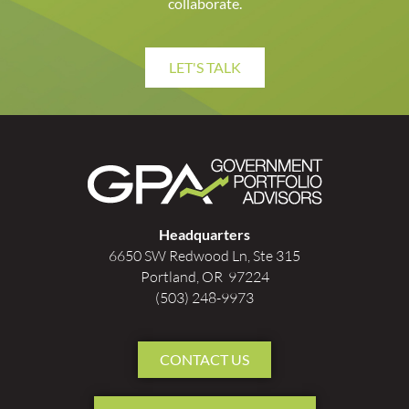
collaborate.
LET'S TALK
Headquarters
6650 SW Redwood Ln, Ste 315
Portland, OR 97224
(503) 248-9973
CONTACT US