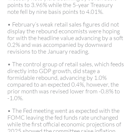
points to 3.96% while the 5-year Treasury
note fell by nine basis points to 4.01%.
• February’s weak retail sales figures did not
display the rebound economists were hoping
for with the headline value advancing by a soft
0.2% and was accompanied by downward
revisions to the January reading.
• The control group of retail sales, which feeds
directly into GDP growth, did stage a
formidable rebound, advancing by 1.0%
compared to an expected 0.4%, however, the
prior month was revised lower from -0.8% to
-1.0%.
• The Fed meeting went as expected with the
FOMC leaving the fed funds rate unchanged
while the first official economic projections of
2025 showed the committee raise inflation