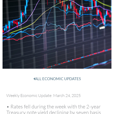
ALL ECONOMIC UPDATES
Weekly Economic Update: March 24, 2025
• Rates fell during the week with the 2-year
Treasury note yield declining by seven basis