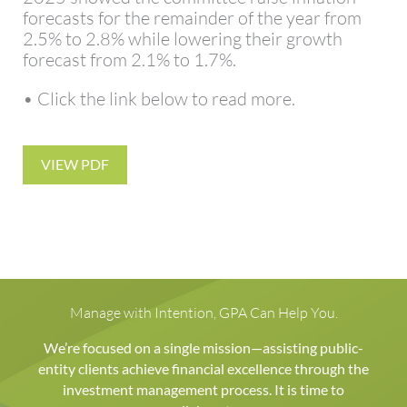
forecasts for the remainder of the year from
2.5% to 2.8% while lowering their growth
forecast from 2.1% to 1.7%.
• Click the link below to read more.
VIEW PDF
Manage with Intention, GPA Can Help You.
We’re focused on a single mission—assisting public-
entity clients achieve financial excellence through the
investment management process. It is time to