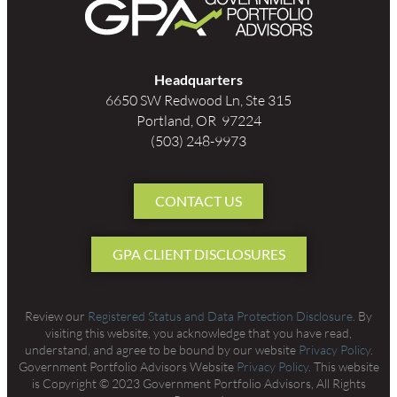
Headquarters
6650 SW Redwood Ln, Ste 315
Portland, OR 97224
(503) 248-9973
CONTACT US
GPA CLIENT DISCLOSURES
Review our
Registered Status and Data Protection Disclosure
. By
visiting this website, you acknowledge that you have read,
understand, and agree to be bound by our website
Privacy Policy
.
Government Portfolio Advisors Website
Privacy Policy
. This website
is Copyright © 2023 Government Portfolio Advisors, All Rights