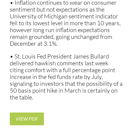
• Inflation continues to wear on consumer
sentiment but not expectations as the
University of Michigan sentiment indicator
fell to its lowest level in more than 10 years,
however long run inflation expectations
remain grounded, going unchanged from
December at 3.1%.
• St. Louis Fed President James Bullard
delivered hawkish comments last week
citing comfort with a full percentage point
increase in the fed funds rate by July,
signaling to investors that the possibility of a
50 basis point hike in March is certainly on
the table.
VIEW PDF