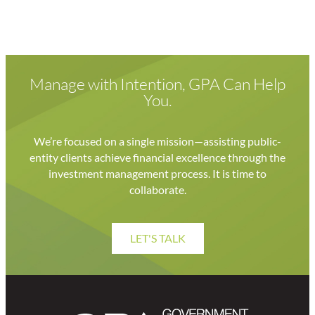
Manage with Intention, GPA Can Help
You.
We’re focused on a single mission—assisting public-
entity clients achieve financial excellence through the
investment management process. It is time to
collaborate.
LET'S TALK