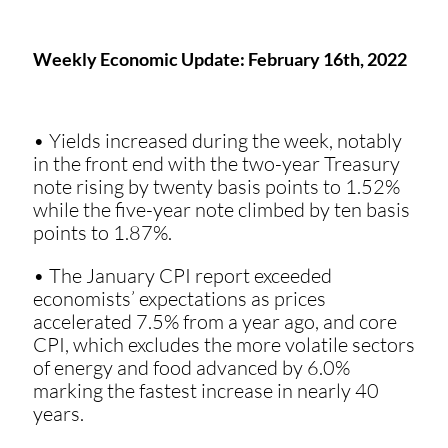
Weekly Economic Update: February 16th, 2022
• Yields increased during the week, notably
in the front end with the two-year Treasury
note rising by twenty basis points to 1.52%
while the five-year note climbed by ten basis
points to 1.87%.
• The January CPI report exceeded
economists’ expectations as prices
accelerated 7.5% from a year ago, and core
CPI, which excludes the more volatile sectors
of energy and food advanced by 6.0%
marking the fastest increase in nearly 40
years.